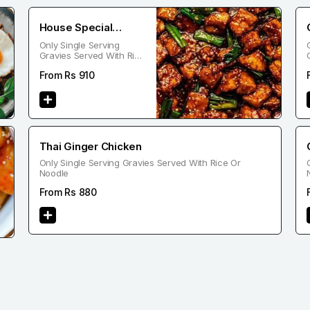
House Special
Only Single Serving
Chicken
Gravies Served With Rice
Or Noodle
From Rs
910
Thai Ginger Chicken
Only Single Serving Gravies Served With Rice Or
Noodle
From Rs
880