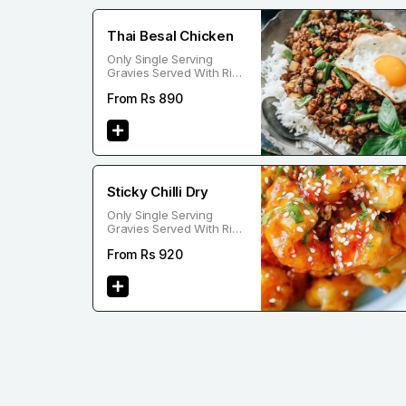
Thai Besal Chicken
Only Single Serving
Gravies Served With Rice
Or Noodle
From Rs
890
Sticky Chilli Dry
Only Single Serving
Gravies Served With Rice
Or Noodle
From Rs
920