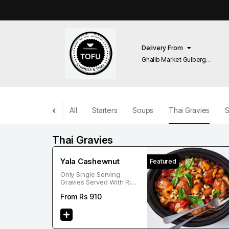
Delivery From
Ghalib Market Gulberg
Lahore
All
Starters
Soups
Thai Gravies
S
Thai Gravies
Yala Cashewnut
Featured
Only Single Serving
Gravies Served With Rice
Or Noodle
From Rs
910