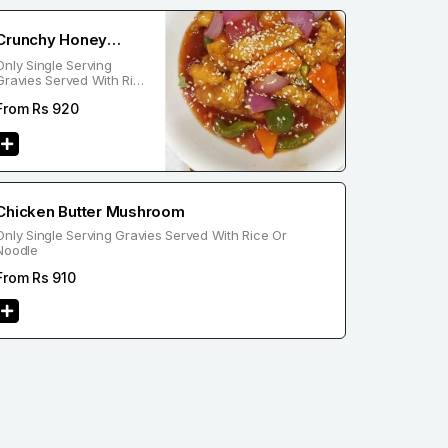
Crunchy Honey
Only Single Serving
Chicken
Gravies Served With Rice
Or Noodle
From Rs
920
Chicken Butter Mushroom
Only Single Serving Gravies Served With Rice Or
Noodle
From Rs
910