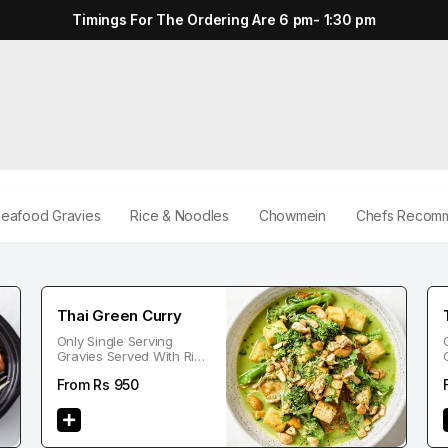
Timings For The Ordering Are 6 pm- 1:30 pm
eafood Gravies
Rice & Noodles
Chowmein
Chefs Recomm
Thai Green Curry
Only Single Serving
Gravies Served With Rice
Or Noodle
From Rs
950