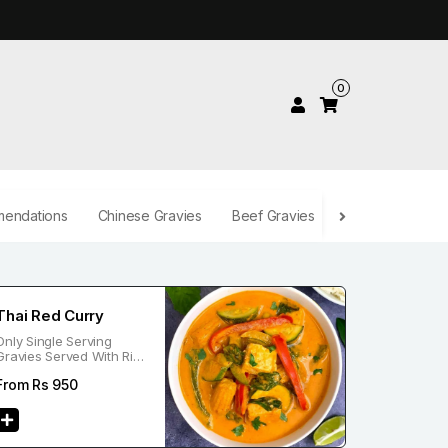
0
endations
Chinese Gravies
Beef Gravies
Desserts
Be
Thai Red Curry
Only Single Serving
Gravies Served With Rice
Or Noodle
From Rs
950