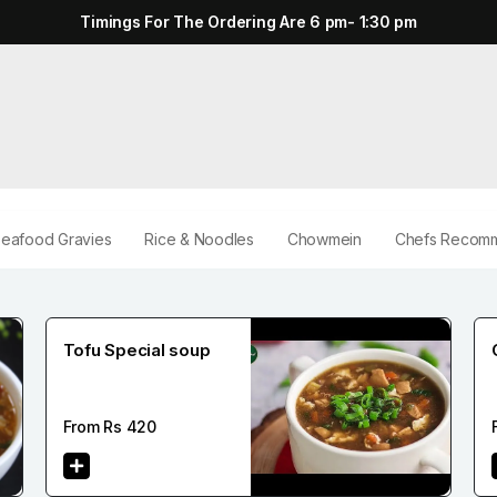
Timings For The Ordering Are 6 pm- 1:30 pm
eafood Gravies
Rice & Noodles
Chowmein
Chefs Recomm
Tofu Special soup
From Rs
420