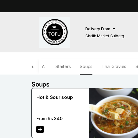
Delivery From
Ghalib Market Gulberg
Lahore
All
Starters
Soups
Thai Gravies
S
Soups
Hot & Sour soup
From Rs
340