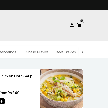
0
endations
Chinese Gravies
Beef Gravies
Desserts
Be
Chicken Corn Soup
From Rs
340