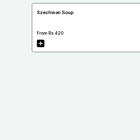
Szechwan Soup
From Rs
420