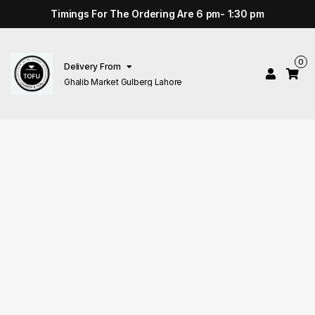
Timings For The Ordering Are 6 pm- 1:30 pm
0
Delivery From
Ghalib Market Gulberg Lahore