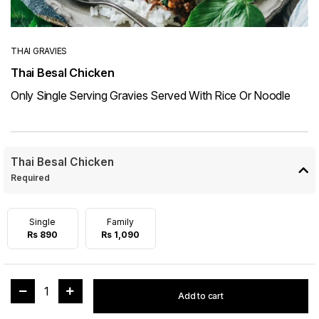
THAI GRAVIES
Thai Besal Chicken
Only Single Serving Gravies Served With Rice Or Noodle
Thai Besal Chicken
Required
Single
Family
Rs 890
Rs 1,090
1
Add to cart