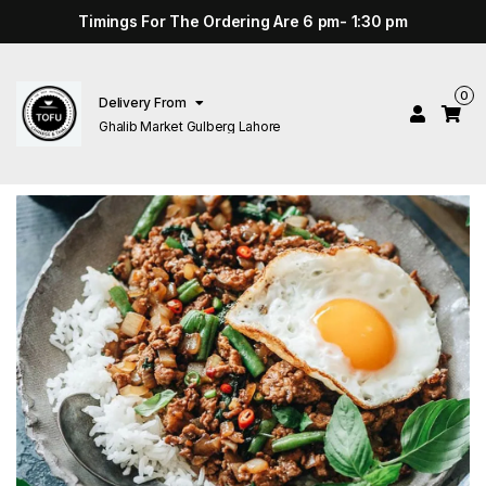
Timings For The Ordering Are 6 pm- 1:30 pm
0
Delivery From
Ghalib Market Gulberg Lahore