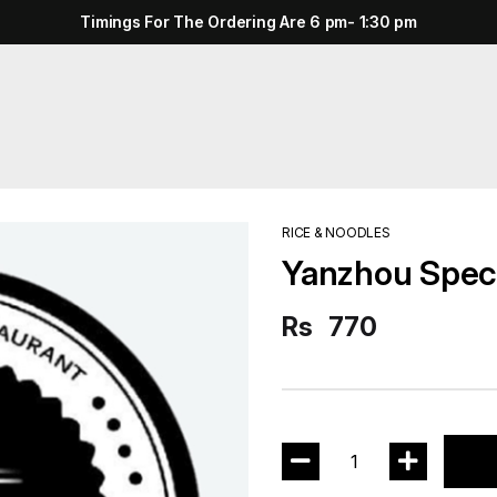
Timings For The Ordering Are 6 pm- 1:30 pm
RICE & NOODLES
Yanzhou Speci
Rs
770
1