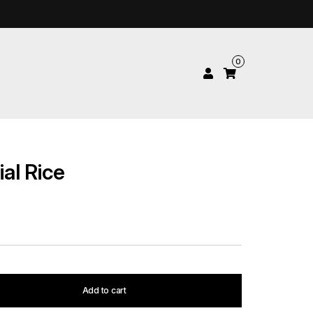
0
al Rice
Add to cart