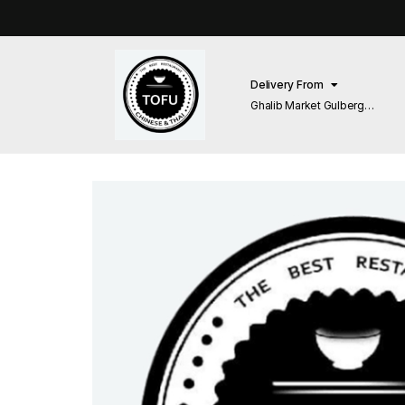
Delivery From
Ghalib Market Gulberg
Lahore