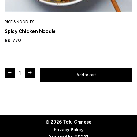
RICE & NOODLES
Spicy Chicken Noodle
Rs
770
1
Add to cart
© 2026 Tofu Chinese
Privacy Policy