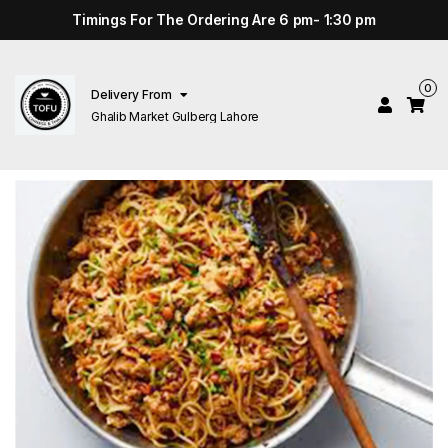
Timings For The Ordering Are 6 pm- 1:30 pm
0
Delivery From
Ghalib Market Gulberg Lahore