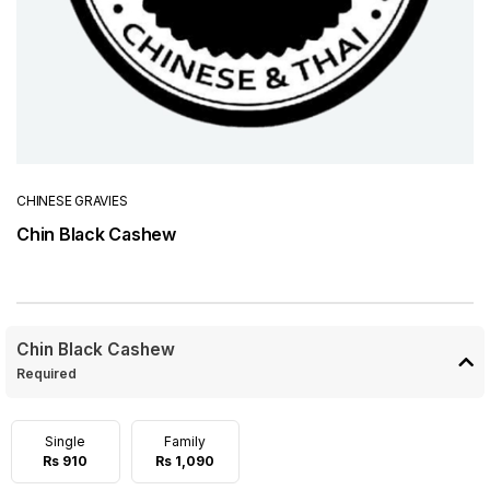
CHINESE GRAVIES
Chin Black Cashew
Chin Black Cashew
Required
Single
Family
Rs 910
Rs 1,090