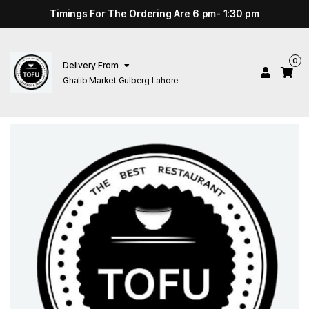
Timings For The Ordering Are 6 pm- 1:30 pm
0
Delivery From
Ghalib Market Gulberg Lahore