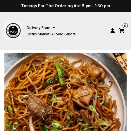
Timings For The Ordering Are 6 pm- 1:30 pm
0
Delivery From
Ghalib Market Gulberg Lahore