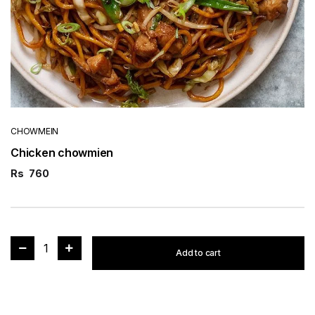
CHOWMEIN
Chicken chowmien
Rs
760
1
Add to cart