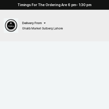
Timings For The Ordering Are 6 pm- 1:30 pm
Delivery From
Ghalib Market Gulberg Lahore