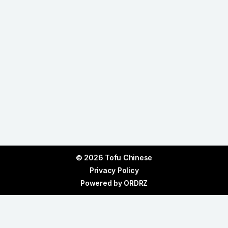
© 2026 Tofu Chinese
Privacy Policy
Powered by
ORDRZ