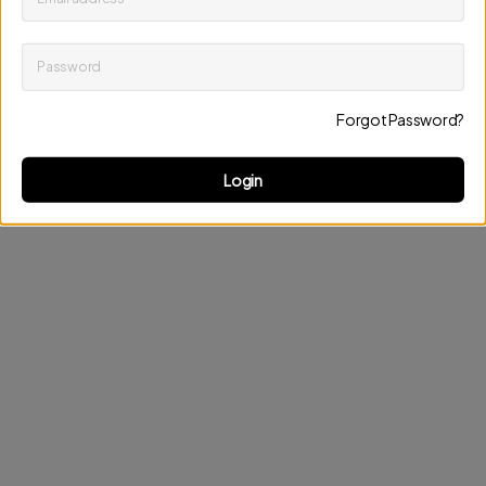
Password
Keep me up to date on news and offers
Forgot Password?
Discard changes
Update profile
Login